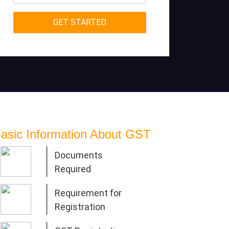
asic Information About GST
Documents
Required
Requirement for
Registration