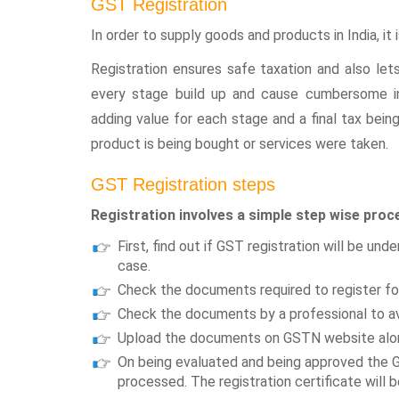
GST Registration
In order to supply goods and products in India, it
Registration ensures safe taxation and also lets
every stage build up and cause cumbersome int
adding value for each stage and a final tax bei
product is being bought or services were taken.
GST Registration steps
Registration involves a simple step wise proc
First, find out if GST registration will be und
case.
Check the documents required to register fo
Check the documents by a professional to av
Upload the documents on GSTN website alon
On being evaluated and being approved the G
processed. The registration certificate will 