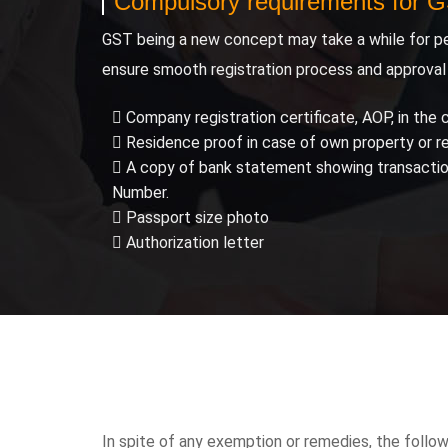
Compulsory requirements for 
GST being a new concept may take a while for pe
ensure smooth registration process and approval
Company registration certificate, AOP, in the c
Residence proof in case of own property or r
A copy of bank statement showing transactions
Number.
Passport size photo
Authorization letter
In spite of any exemption or remedies, the followi