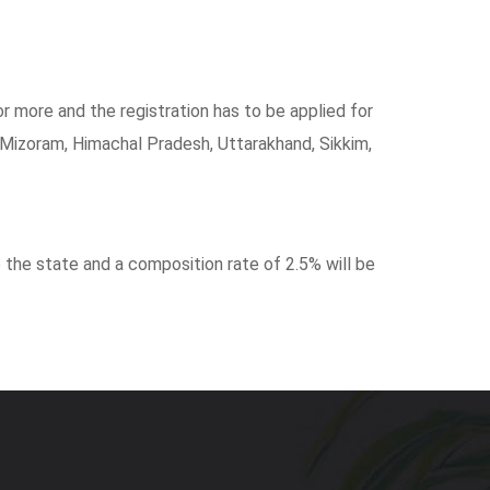
or more and the registration has to be applied for
Mizoram, Himachal Pradesh, Uttarakhand, Sikkim,
 the state and a composition rate of 2.5% will be