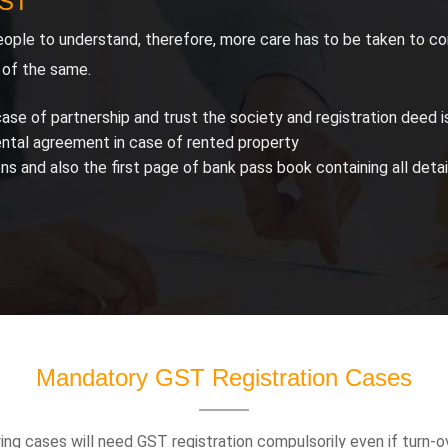
GST
ople to understand, therefore, more care has to be taken to co
 of the same.
ase of partnership and trust the society and registration deed is
ental agreement in case of rented property
 and also the first page of bank pass book containing all det
Mandatory GST Registration Cases
ng cases will need GST registration compulsorily even if turn-ov