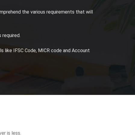
mprehend the various requirements that will
 required.
ails like IFSC Code, MICR code and Account
er is less.