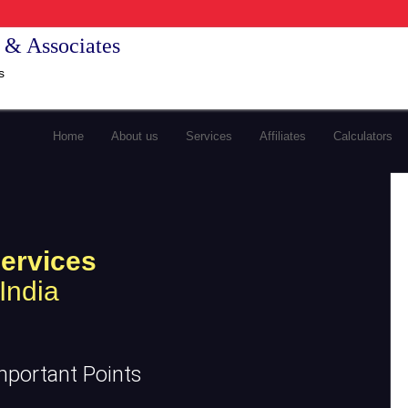
 & Associates
s
Home
About us
Services
Affiliates
Calculators
ervices
India
mportant Points