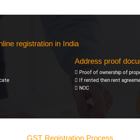
ine registration in India
Address proof doc
Proof of ownership of prop
icate
If rented then rent agreem
NOC
GST Registration Process