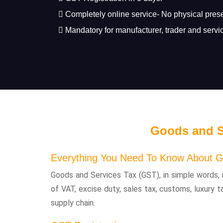
Completely online service- No physical pres
Mandatory for manufacturer, trader and servic
Goods and S
Everything You Need To Know About G
Goods and Services Tax (GST), in simple words, 
of VAT, excise duty, sales tax, customs, luxury t
supply chain.