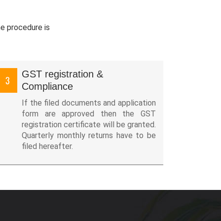
he procedure is
GST registration &
3
Compliance
If the filed documents and application
form are approved then the GST
registration certificate will be granted.
Quarterly monthly returns have to be
filed hereafter.