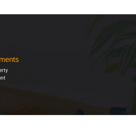
uments
erty
ent