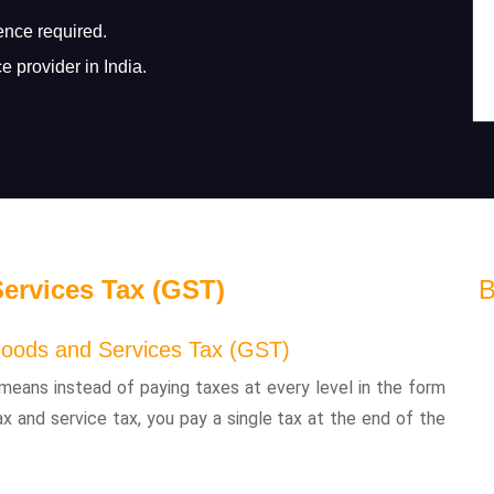
ence required.
e provider in India.
ervices Tax (GST)
B
oods and Services Tax (GST)
means instead of paying taxes at every level in the form
ax and service tax, you pay a single tax at the end of the