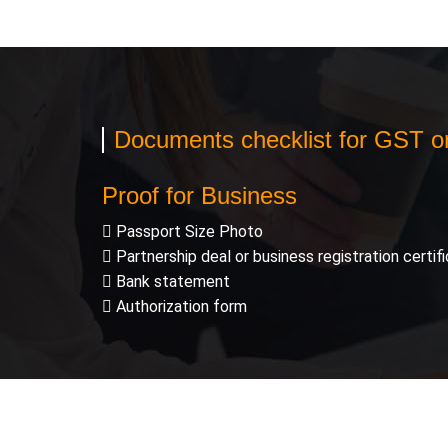
Documents checklist for GST onl
Proof for Business
Passport Size Photo
Partnership deal or business registration certif
Bank statement
Authorization form