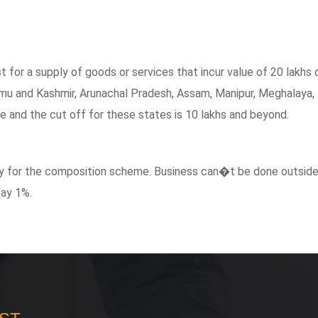
t for a supply of goods or services that incur value of 20 lakhs 
mu and Kashmir, Arunachal Pradesh, Assam, Manipur, Meghalaya, 
le and the cut off for these states is 10 lakhs and beyond.
pply for the composition scheme. Business can�t be done outside
pay 1%.