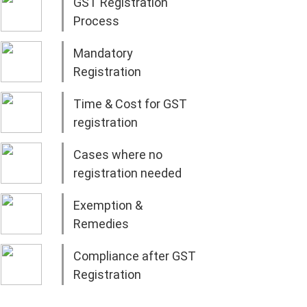
GST Registration
Process
Mandatory
Registration
Time & Cost for GST
registration
Cases where no
registration needed
Exemption &
Remedies
Compliance after GST
Registration