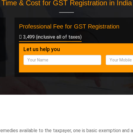
Time & Cost for GST Registration in India
Professional Fee for GST Registration
3,499 (inclusive all of taxes)
Let us help you
emedies available to the taxpayer, one is basic exemption and 