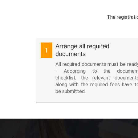
The registrati
Arrange all required
1
documents
All required documents must be read
- According to the documen
checklist, the relevant document
along with the required fees have t
be submitted.