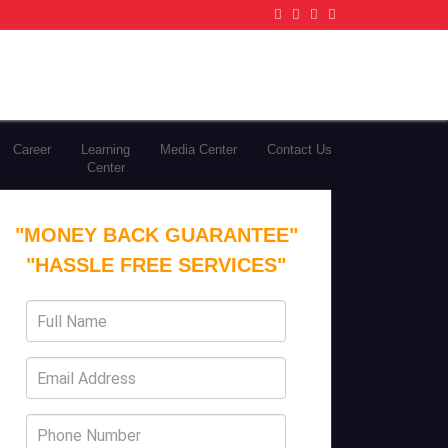
Career
Learning
Media Center
Contact Us
Center
"MONEY BACK GUARANTEE"
"HASSLE FREE SERVICES"