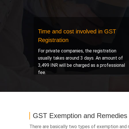
Time and cost involved in GST
Registration
For private companies, the registration
usually takes around 3 days. An amount of
3,499 INR will be charged as a professional
fee.
GST Exemption and Remedies
There are basically two types of exemption and r