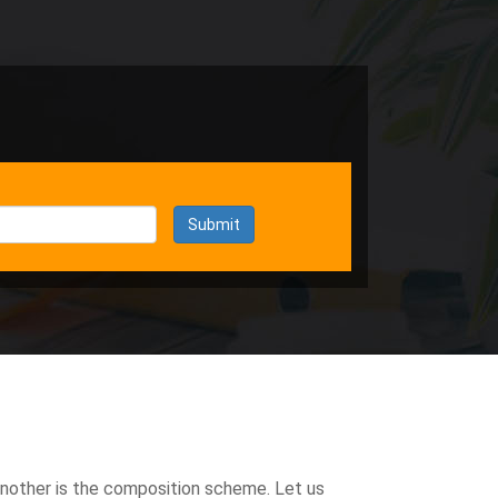
Submit
another is the composition scheme. Let us