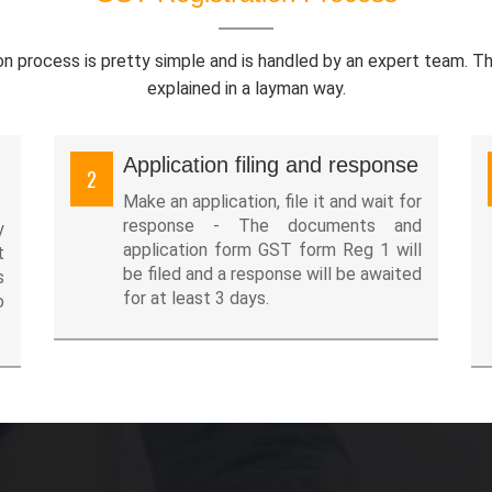
on process is pretty simple and is handled by an expert team. T
explained in a layman way.
Application filing and response
2
Make an application, file it and wait for
response - The documents and
y
application form GST form Reg 1 will
t
be filed and a response will be awaited
s
for at least 3 days.
o