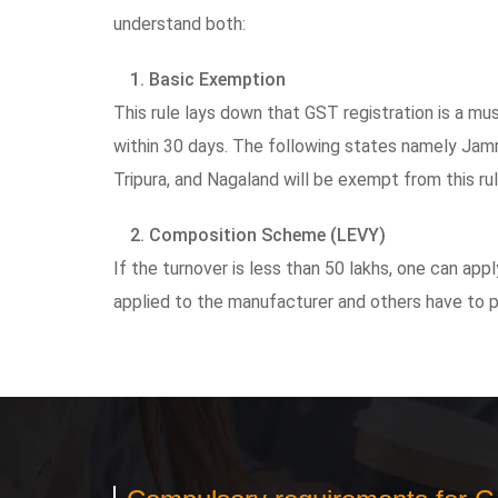
understand both:
1. Basic Exemption
This rule lays down that GST registration is a mus
within 30 days. The following states namely Jam
Tripura, and Nagaland will be exempt from this ru
2. Composition Scheme (LEVY)
If the turnover is less than 50 lakhs, one can a
applied to the manufacturer and others have to 