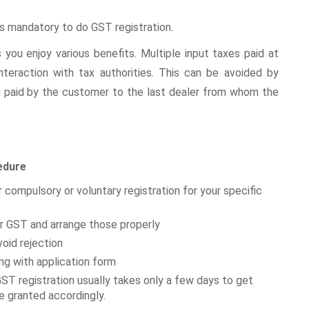
 is mandatory to do GST registration.
 you enjoy various benefits. Multiple input taxes paid at
eraction with tax authorities. This can be avoided by
ng paid by the customer to the last dealer from whom the
edure
er compulsory or voluntary registration for your specific
r GST and arrange those properly
oid rejection
g with application form
ST registration usually takes only a few days to get
be granted accordingly.