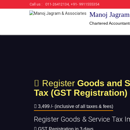
Call us :
011-26412134, +91- 9911555354
Manoj Jagram
Chartered Accountant
Register
Goods and S
Tax (GST Registration)
3,499 /- (inclusive of all taxes & fees)
Register Goods & Service Tax I
GST Registration in 3 days.