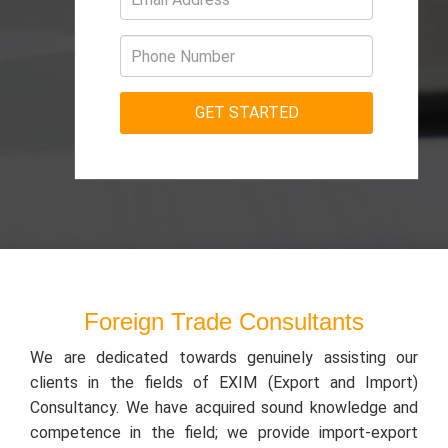
Foreign Trade Consultants
We are dedicated towards genuinely assisting our
clients in the fields of EXIM (Export and Import)
Consultancy. We have acquired sound knowledge and
competence in the field; we provide import-export