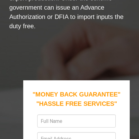
government can issue an Advance
Authorization or DFIA to import inputs the
duty free.
"MONEY BACK GUARANTEE"
"HASSLE FREE SERVICES"