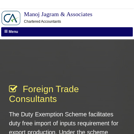
Manoj Jagram & Associates
Call us :
011-26412134, +91-
Chartered Accountants
9911555354
Menu
Foreign Trade
Consultants
The Duty Exemption Scheme facilitates
duty free import of inputs requirement for
export production. Under the scheme