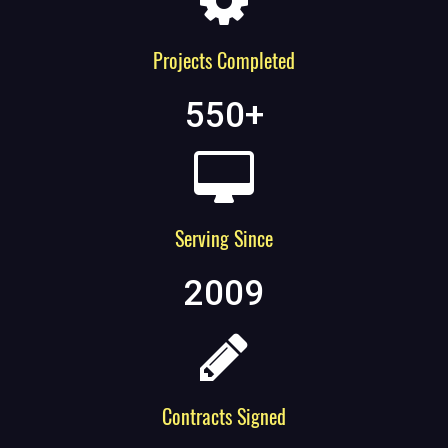
Projects Completed
550
+
Serving Since
2009
Contracts Signed