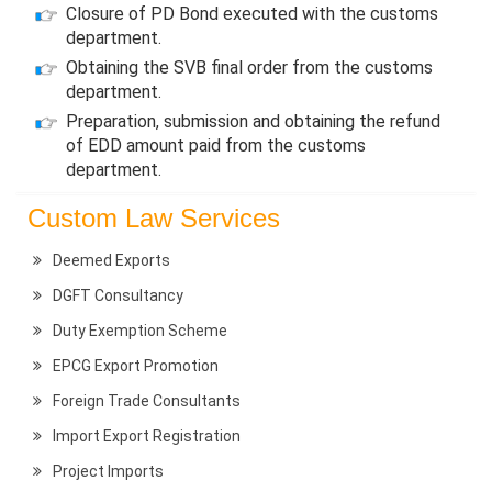
Closure of PD Bond executed with the customs
department.
Obtaining the SVB final order from the customs
department.
Preparation, submission and obtaining the refund
of EDD amount paid from the customs
department.
Custom Law Services
Deemed Exports
DGFT Consultancy
Duty Exemption Scheme
EPCG Export Promotion
Foreign Trade Consultants
Import Export Registration
Project Imports