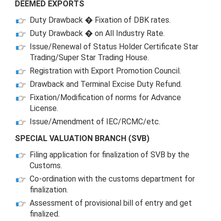
DEEMED EXPORTS
Duty Drawback � Fixation of DBK rates.
Duty Drawback � on All Industry Rate.
Issue/Renewal of Status Holder Certificate Star
Trading/Super Star Trading House.
Registration with Export Promotion Council.
Drawback and Terminal Excise Duty Refund.
Fixation/Modification of norms for Advance
License.
Issue/Amendment of IEC/RCMC/etc.
SPECIAL VALUATION BRANCH (SVB)
Filing application for finalization of SVB by the
Customs.
Co-ordination with the customs department for
finalization.
Assessment of provisional bill of entry and get
finalized.