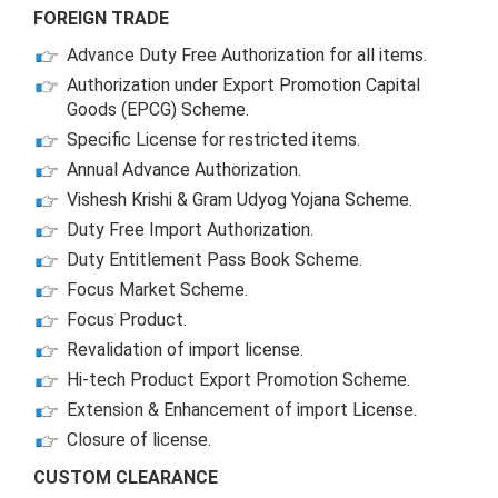
FOREIGN TRADE
Advance Duty Free Authorization for all items.
Authorization under Export Promotion Capital
Goods (EPCG) Scheme.
Specific License for restricted items.
Annual Advance Authorization.
Vishesh Krishi & Gram Udyog Yojana Scheme.
Duty Free Import Authorization.
Duty Entitlement Pass Book Scheme.
Focus Market Scheme.
Focus Product.
Revalidation of import license.
Hi-tech Product Export Promotion Scheme.
Extension & Enhancement of import License.
Closure of license.
CUSTOM CLEARANCE