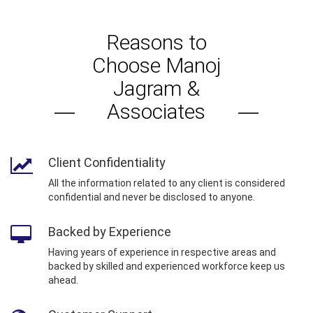
Reasons to
Choose Manoj
Jagram &
Associates
Client Confidentiality
All the information related to any client is considered
confidential and never be disclosed to anyone.
Backed by Experience
Having years of experience in respective areas and
backed by skilled and experienced workforce keep us
ahead.