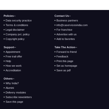
Policies--
Contact Us--
Data security practice
Business partners
Terms & conditions
info@caservicesindia.com
Legal disclaimer
For franchise
Company pvt. policy
Advertise with us
Copyright policy
Add to favorites
Support--
Take The Action--
Appointment
Forward to friend
Free trail offer
Feedback
Help
Print this page
How we work
Set as homepage
Accreditation
Save as pdf
Others--
Why India?
Alumini
Delivery modules
Subscribe newsletters
Save this page