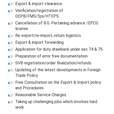
Export & import clearance.
Verification/registration of
DEPB/FMS/fps/HTEPS.
Cancellation of B.G. Pertaining advance /EPCG
license.
Re-export/re-import, return logistics.
Export & import forwarding.
Application for duty drawback under sec 74 & 75.
Preparation of error free documentation.
SVB registration/order finalization/refunds.
Updating of the latest developments in Foreign
Trade Policy.
Free Consultation on the Export & Import policy
and Procedures.
Reasonable Service Charges.
Taking up challenging jobs which involves hard
work.