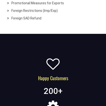
Promotional Measures for Exports
Foreign Restrictions (Imp/Exp)
Foreign SAD Refund
Happy Customers
200
+