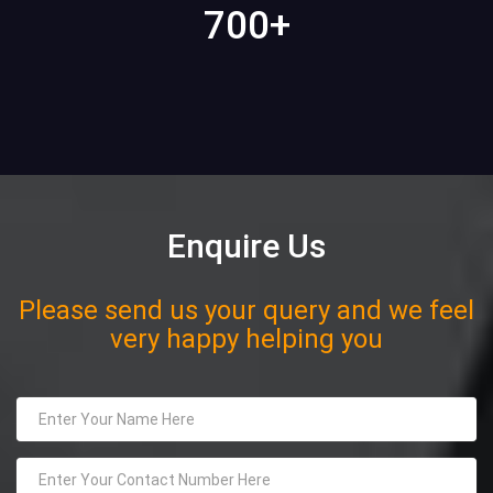
700
+
Enquire Us
Please send us your query and we feel
very happy helping you