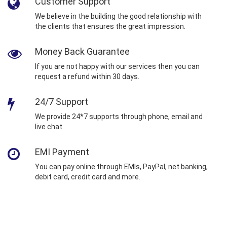
Customer Support
We believe in the building the good relationship with
the clients that ensures the great impression.
Money Back Guarantee
If you are not happy with our services then you can
request a refund within 30 days.
24/7 Support
We provide 24*7 supports through phone, email and
live chat.
EMI Payment
You can pay online through EMIs, PayPal, net banking,
debit card, credit card and more.