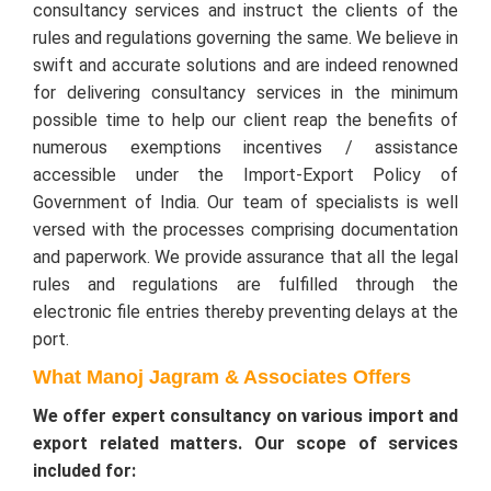
consultancy services and instruct the clients of the
rules and regulations governing the same. We believe in
swift and accurate solutions and are indeed renowned
for delivering consultancy services in the minimum
possible time to help our client reap the benefits of
numerous exemptions incentives / assistance
accessible under the Import-Export Policy of
Government of India. Our team of specialists is well
versed with the processes comprising documentation
and paperwork. We provide assurance that all the legal
rules and regulations are fulfilled through the
electronic file entries thereby preventing delays at the
port.
What Manoj Jagram & Associates Offers
We offer expert consultancy on various import and
export related matters. Our scope of services
included for: